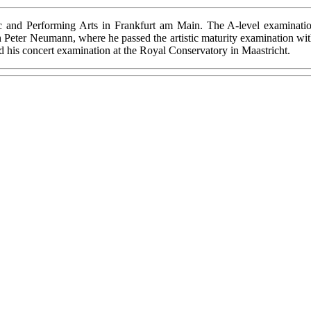
ic and Performing Arts in Frankfurt am Main. The A-level examinati
Peter Neumann, where he passed the artistic maturity examination with 
ed his concert examination at the Royal Conservatory in Maastricht.