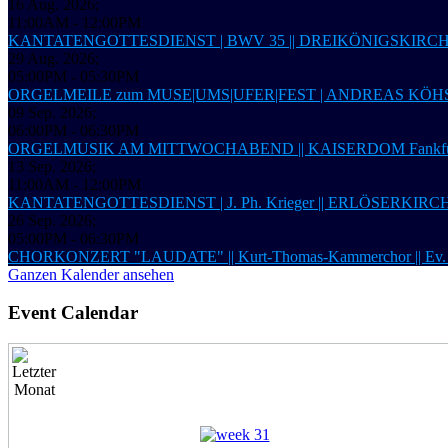
16 Aug. 2026
;
11:00AM
-
12:00PM
KANTATENGOTTESDIENST | BWV 35 || DREIKÖNIGSKIRC
29 Aug. 2026
;
05:00PM
-
05:30PM
ORGELMEILE zum MUSE|UMS|UFER|FEST | ANDREAS KÖHS,
09 Sep. 2026
;
06:00PM
-
06:30PM
ORGELMUSIK AM MITTWOCHABEND || KAISERDOM Fankfur
13 Sep. 2026
;
11:00AM
-
12:00PM
KANTATENGOTTESDIENST | J. Ph. Krieger || ERLÖSERKIRCHE 
26 Sep. 2026
;
05:00PM
-
06:30PM
CHORKONZERT "LAUDATE" || Kurt-Thomas-Kammerchor ||
Ganzen Kalender ansehen
Event Calendar