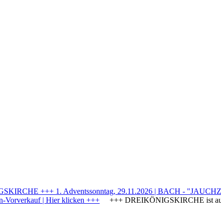
IRCHE +++ 1. Adventssonntag, 29.11.2026 | BACH - "JAUCHZE
Vorverkauf | Hier klicken +++
+++ DREIKÖNIGSKIRCHE ist a