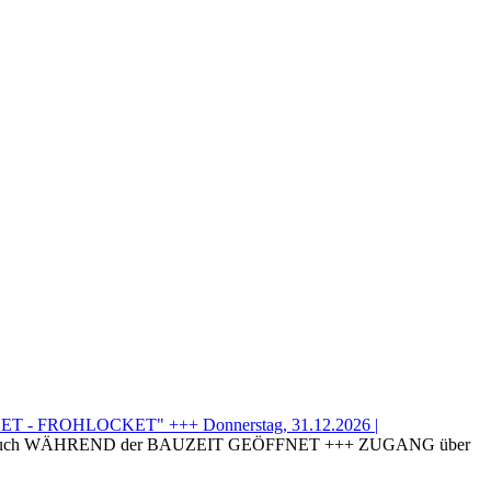
T - FROHLOCKET" +++ Donnerstag, 31.12.2026 |
uch WÄHREND der BAUZEIT GEÖFFNET +++ ZUGANG über