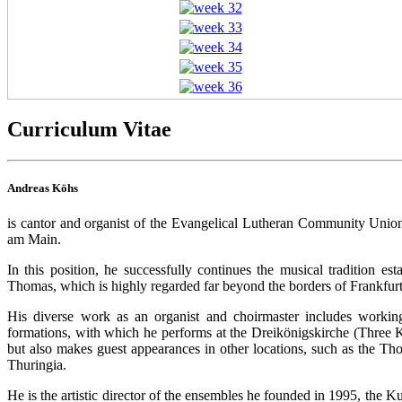
Curriculum Vitae
Andreas Köhs
is cantor and organist of the Evangelical Lutheran Community Unio
am Main.
In this position, he successfully continues the musical tradition 
Thomas, which is highly regarded far beyond the borders of Frankfur
His diverse work as an organist and choirmaster includes workin
formations, with which he performs at the Dreikönigskirche (Three 
but also makes guest appearances in other locations, such as the T
Thuringia.
He is the artistic director of the ensembles he founded in 1995, the 