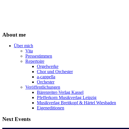
About me
Über mich
Vita
Pressestimmen
Repertoire
Orgelwerke
Chor und Orchester
a-cappella
Orchester
Veröffentlichungen
Bärenreiter-Verlag Kassel
Pfefferkorn Musikverlag Leipzig
Musikverlag Breitkopf & Härtel Wiesbaden
Eigeneditionen
Next Events