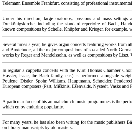
Telemann Ensemble Frankfurt, consisting of professional instrumentali
Under his direction, large oratorios, passions and mass settings a
Dreikönigskirche, including the standard repertoire of Bach, Han
known compositions by Schelle, Knüpfer and Krieger, for example, whic
Several times a year, he gives organ concerts featuring works from al
and Buxtehude, all the major compositions of so-called North German
works by Reger and Mendelssohn, as well as compositions by Liszt,
In regular a cappella concerts with the Kurt Thomas Chamber Choir, 
Hassler, Isaac, the Bach family, etc.) is performed alongside we
Poulenc, Distler, Spohr, Williams, Hauptmann, Schneider, Pendereck
European composers (Pärt, Miškinis, Ešenvalds, Nystedt, Vasks and 
A particular focus of his annual church music programmes is the perf
which enjoy enduring popularity.
For many years, he has also been writing for the music publishers Bä
on library manuscripts by old masters.