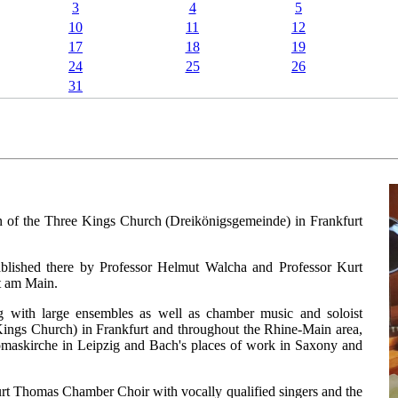
3
4
5
10
11
12
17
18
19
24
25
26
31
n of the Three Kings Church (Dreikönigsgemeinde) in Frankfurt
established there by Professor Helmut Walcha and Professor Kurt
t am Main.
g with large ensembles as well as chamber music and soloist
Kings Church) in Frankfurt and throughout the Rhine-Main area,
homaskirche in Leipzig and Bach's places of work in Saxony and
Kurt Thomas Chamber Choir with vocally qualified singers and the