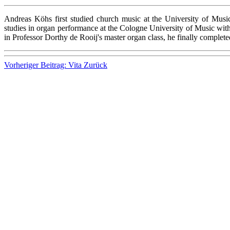
Andreas Köhs first studied church music at the University of Mus
studies in organ performance at the Cologne University of Music with 
in Professor Dorthy de Rooij's master organ class, he finally complet
Vorheriger Beitrag: Vita
Zurück