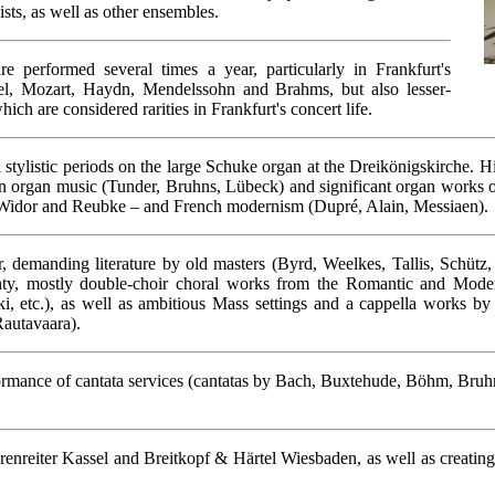
sts, as well as other ensembles.
re performed several times a year, particularly in Frankfurt's
del, Mozart, Haydn, Mendelssohn and Brahms, but also lesser-
h are considered rarities in Frankfurt's concert life.
l stylistic periods on the large Schuke organ at the Dreikönigskirche.
 organ music (Tunder, Bruhns, Lübeck) and significant organ works of 
 Widor and Reubke – and French modernism (Dupré, Alain, Messiaen).
demanding literature by old masters (Byrd, Weelkes, Tallis, Schütz, 
ighty, mostly double-choir choral works from the Romantic and Moder
i, etc.), as well as ambitious Mass settings and a cappella works by
Rautavaara).
ormance of cantata services (cantatas by Bach, Buxtehude, Böhm, Bruhn
renreiter Kassel and Breitkopf & Härtel Wiesbaden, as well as creating