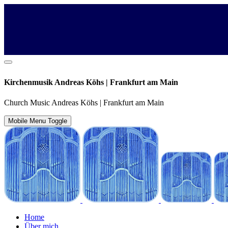
Kirchenmusik Andreas Köhs | Frankfurt am Main
Church Music Andreas Köhs | Frankfurt am Main
Mobile Menu Toggle
Home
Über mich