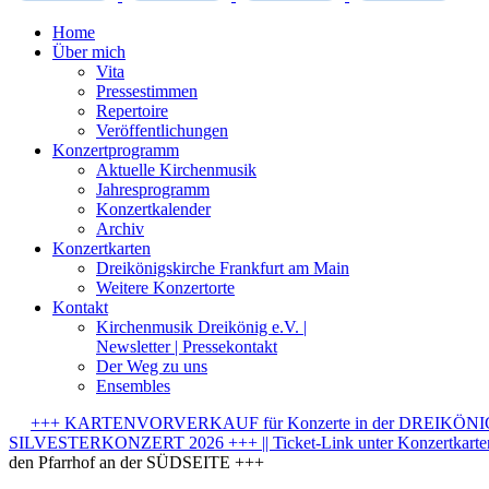
Home
Über mich
Vita
Pressestimmen
Repertoire
Veröffentlichungen
Konzertprogramm
Aktuelle Kirchenmusik
Jahresprogramm
Konzertkalender
Archiv
Konzertkarten
Dreikönigskirche Frankfurt am Main
Weitere Konzertorte
Kontakt
Kirchenmusik Dreikönig e.V. |
Newsletter | Pressekontakt
Der Weg zu uns
Ensembles
+++ KARTENVORVERKAUF für Konzerte in der DREIKÖNIGSK
SILVESTERKONZERT 2026 +++ || Ticket-Link unter Konzertkarten-
den Pfarrhof an der SÜDSEITE +++