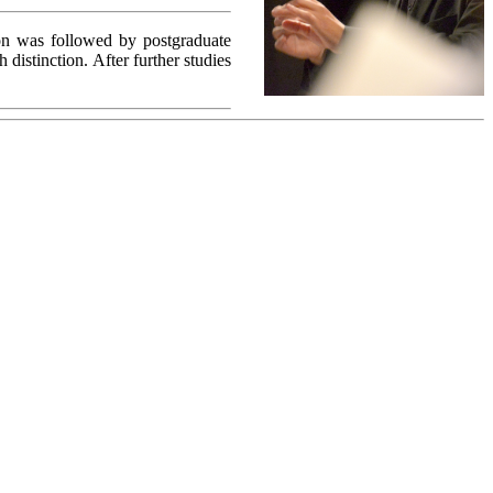
on was followed by postgraduate
distinction. After further studies