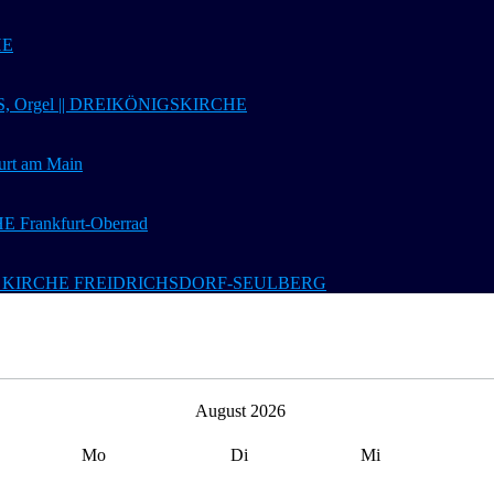
HE
 Orgel || DREIKÖNIGSKIRCHE
t am Main
Frankfurt-Oberrad
 Ev. KIRCHE FREIDRICHSDORF-SEULBERG
August 2026
Mo
Di
Mi