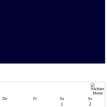
Do
Fr
Sa
So
1
2