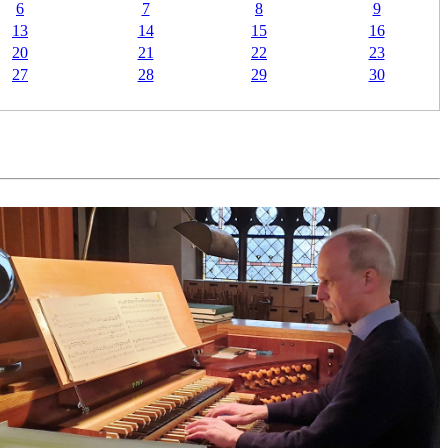
6
7
8
9
13
14
15
16
20
21
22
23
27
28
29
30