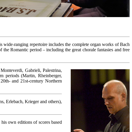
 His wide-ranging repertoire includes the complete organ works of Bach
the Romantic period – including the great chorale fantasies and free
Monteverdi, Gabrieli, Palestrina,
n periods (Martin, Rheinberger,
 20th- and 21st-century Northern
s, Erlebach, Krieger and others),
 his own editions of scores based