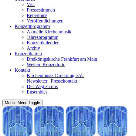
Vita
Pressestimmen
Repertoire
Veröffentlichungen
Konzertprogramm
Aktuelle Kirchenmusik
Jahresprogramm
Konzertkalender
Archiv
Konzertkarten
Dreikönigskirche Frankfurt am Main
Weitere Konzertorte
Kontakt
Kirchenmusik Dreikönig e.V. |
Newsletter | Pressekontakt
Der Weg zu uns
Ensembles
Mobile Menu Toggle